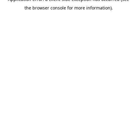
the browser console for more information).