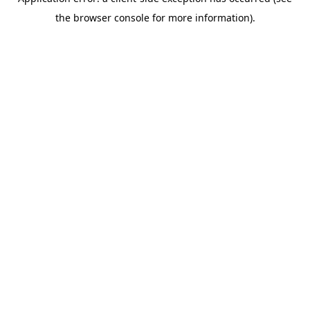
the browser console for more information).