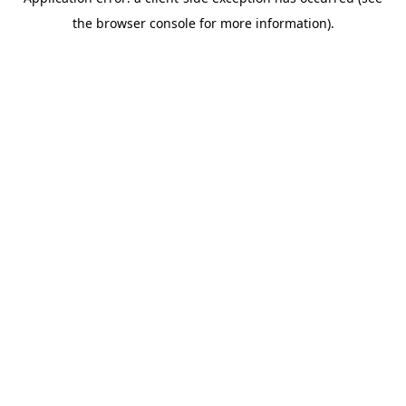
the browser console for more information).