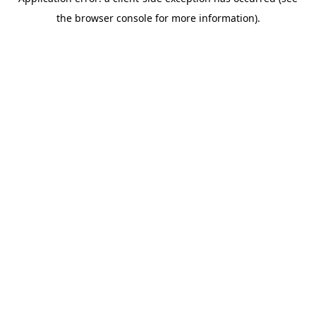
the browser console for more information).