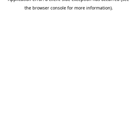
the browser console for more information).