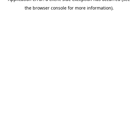
the browser console for more information).