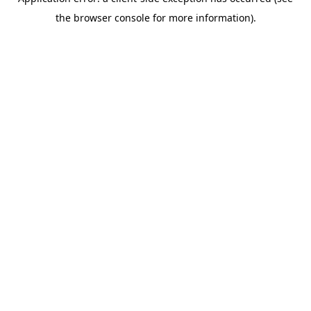
the browser console for more information).