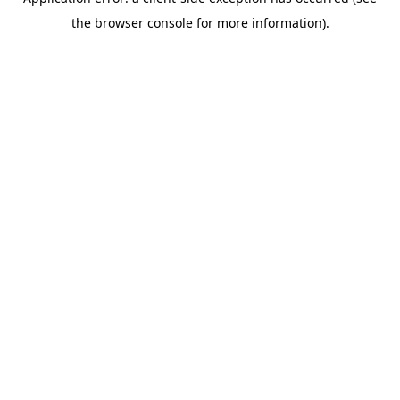
the browser console for more information).