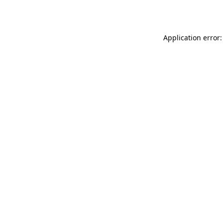
Application error: