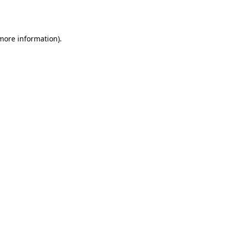
 more information).