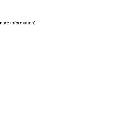
 more information).