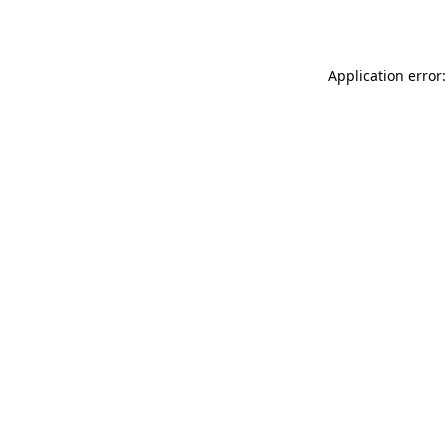
Application error: