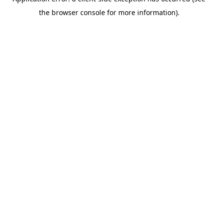
the browser console for more information).