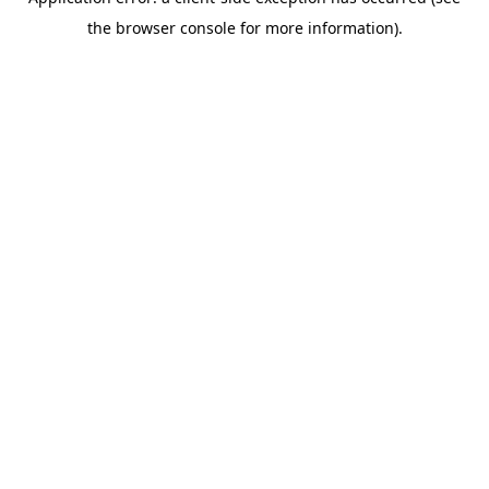
the browser console for more information).