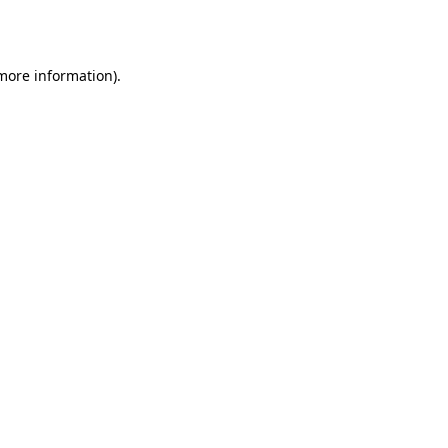
 more information).