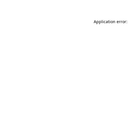
Application error: