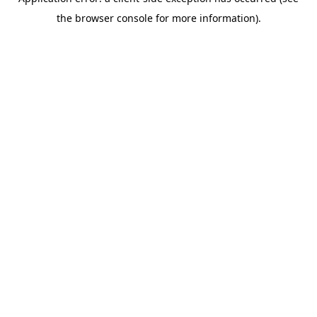
the browser console for more information).