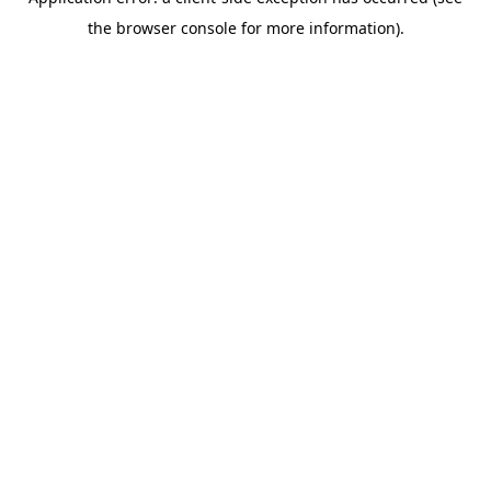
the browser console for more information).