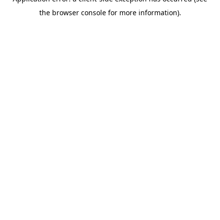
the browser console for more information).