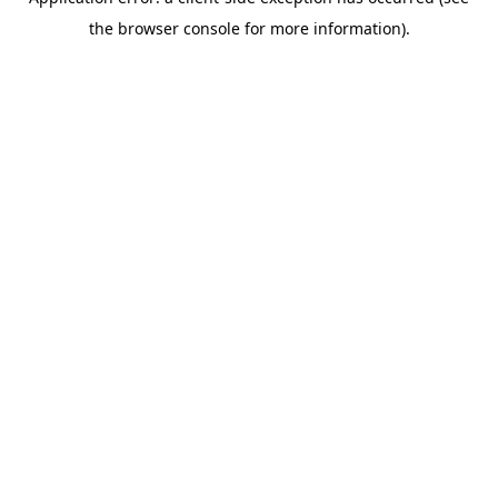
the browser console for more information).