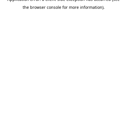
the browser console for more information).