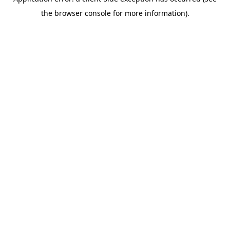
the browser console for more information).