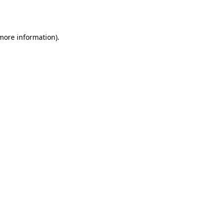
 more information).