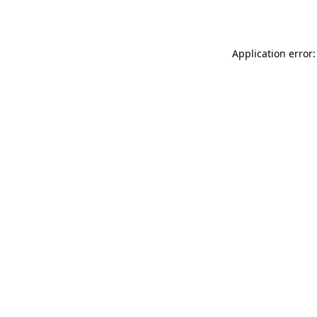
Application error: