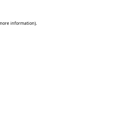
 more information).