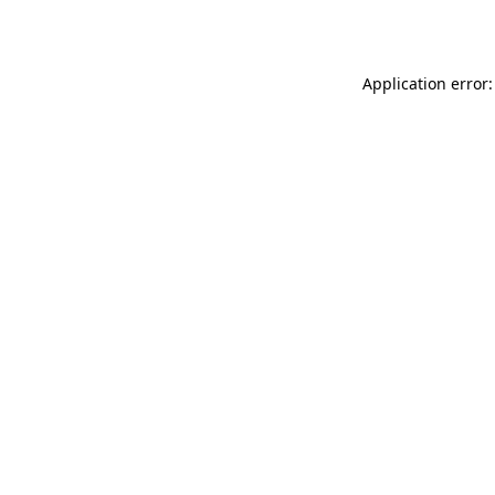
Application error: