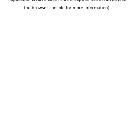
the browser console for more information).