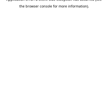
the browser console for more information).