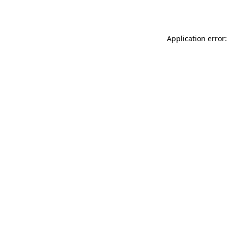
Application error: