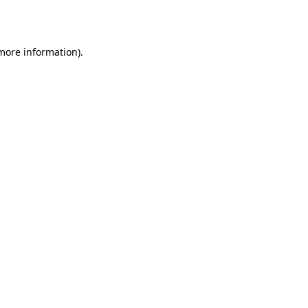
 more information).