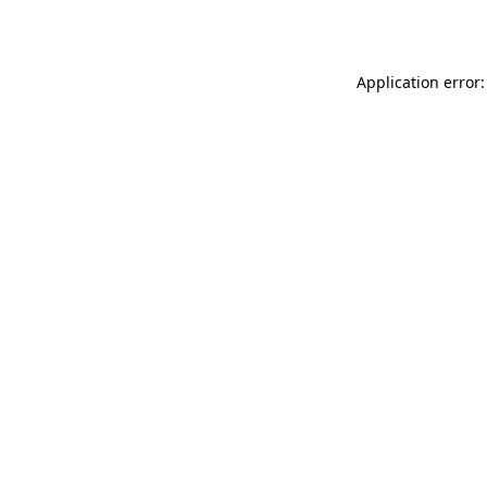
Application error: