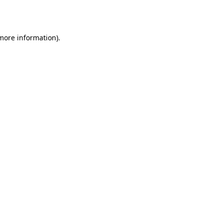
 more information).