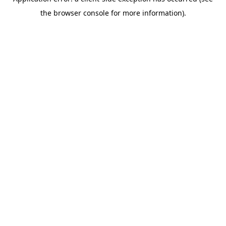
the browser console for more information).