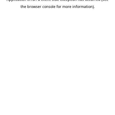
the browser console for more information).