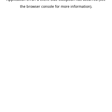
the browser console for more information).