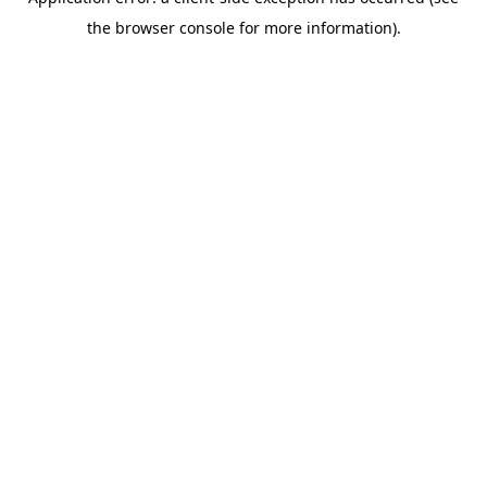
the browser console for more information).