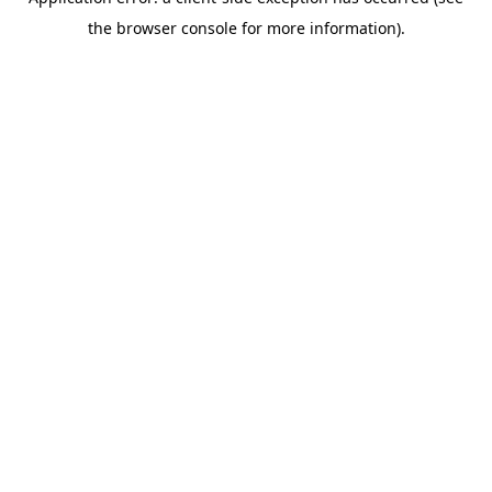
the browser console for more information).