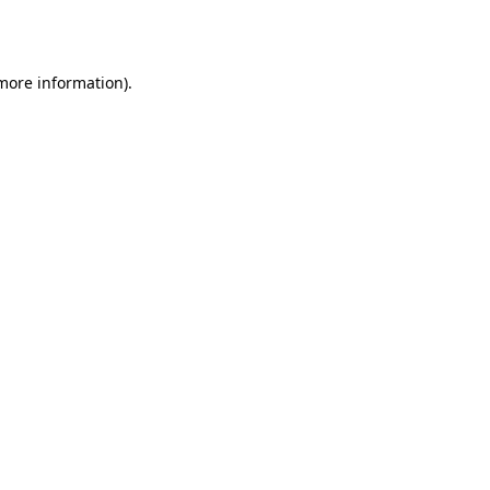
 more information).