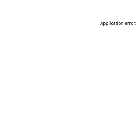
Application error: