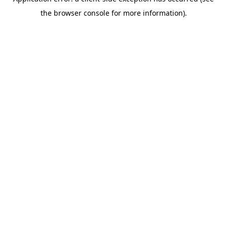
the browser console for more information).