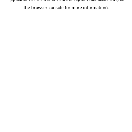
the browser console for more information).