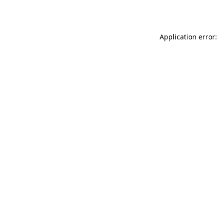
Application error: