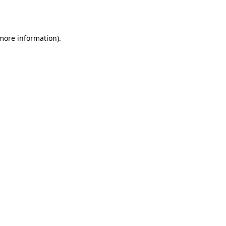
 more information).