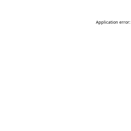
Application error: