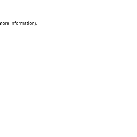
 more information).