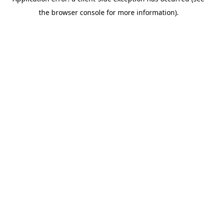
the browser console for more information).