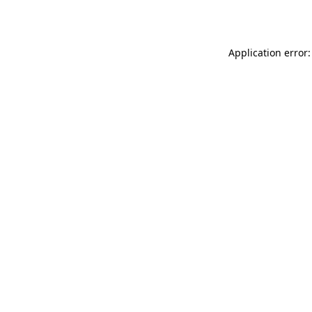
Application error: