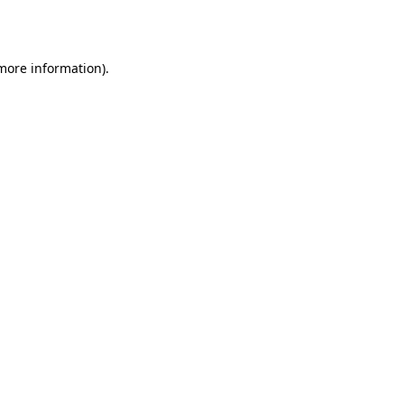
 more information).