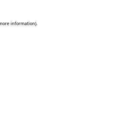
 more information).