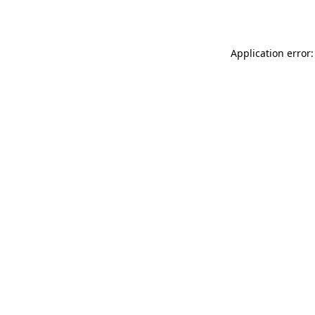
Application error: