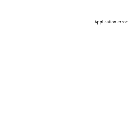
Application error: