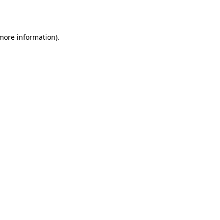
 more information).