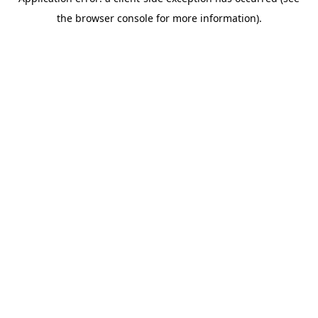
the browser console for more information).