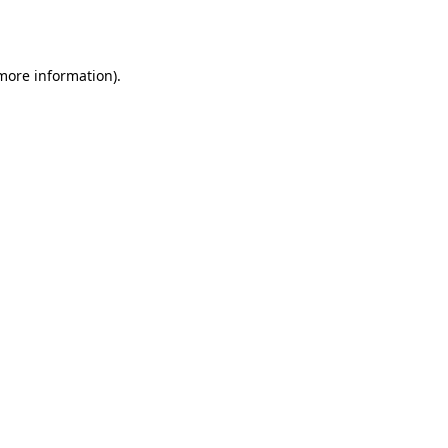
 more information).