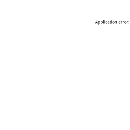
Application error: