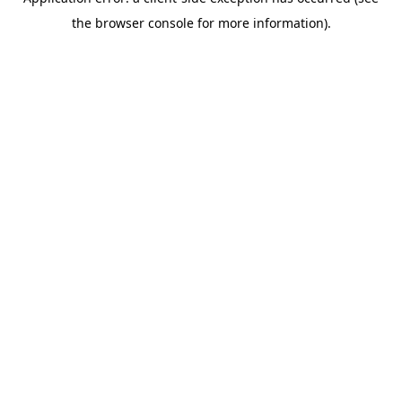
the browser console for more information).