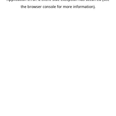
the browser console for more information).