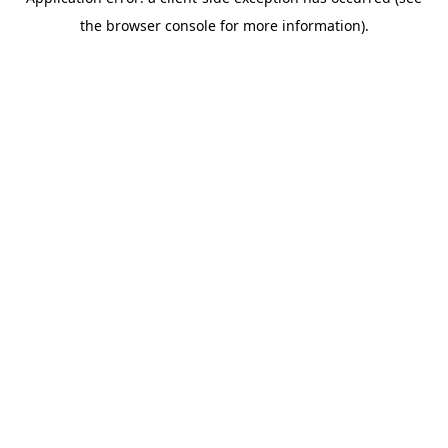
the browser console for more information).