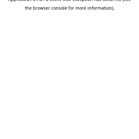
the browser console for more information).