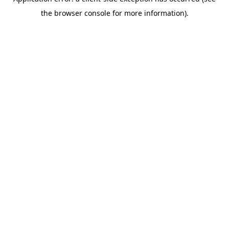
the browser console for more information).