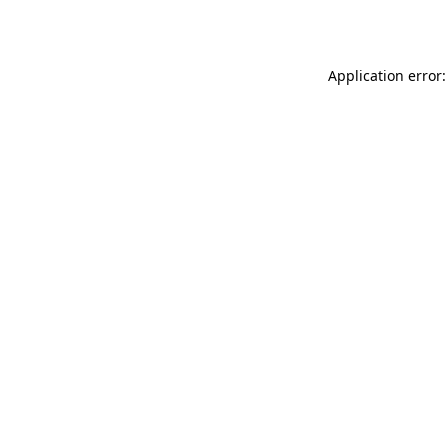
Application error: