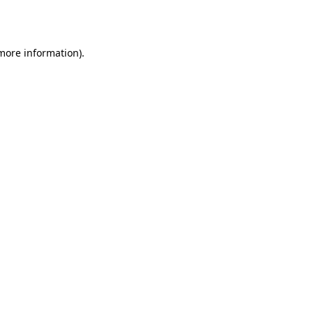
 more information).