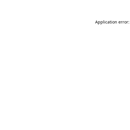
Application error: