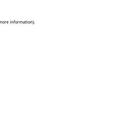
 more information).