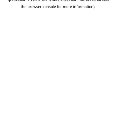
the browser console for more information).