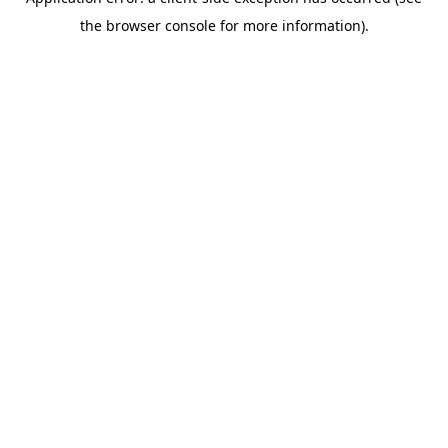
the browser console for more information).